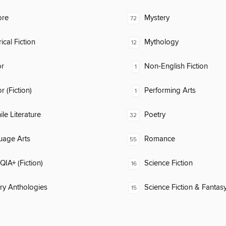
ore
Mystery
72
ical Fiction
Mythology
12
or
Non-English Fiction
1
 (Fiction)
Performing Arts
1
ile Literature
Poetry
32
uage Arts
Romance
55
IA+ (Fiction)
Science Fiction
16
ary Anthologies
Science Fiction & Fantas
15