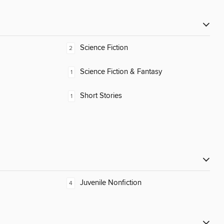
Science Fiction
2
Science Fiction & Fantasy
1
Short Stories
1
Juvenile Nonfiction
4