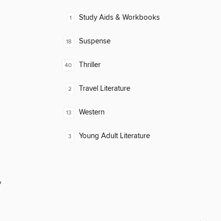
Study Aids & Workbooks
1
Suspense
18
Thriller
40
Travel Literature
2
Western
13
Young Adult Literature
3
y