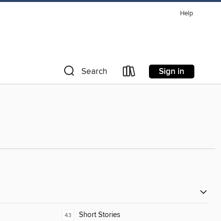
Help
Sign in
Search
Short Stories
43