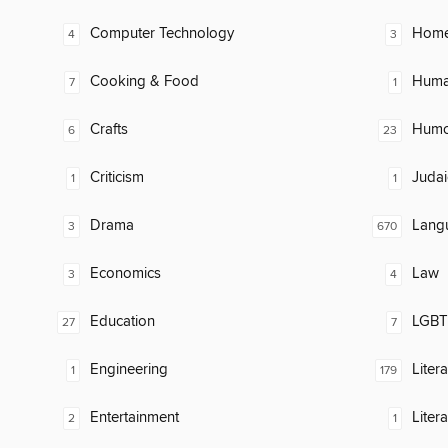
Computer Technology
Home
4
3
Cooking & Food
Huma
7
1
Crafts
Humor
6
23
Criticism
Judai
1
1
Drama
Lang
3
670
Economics
Law
3
4
Education
LGBTQ
27
7
Engineering
Litera
1
179
Entertainment
Liter
2
1