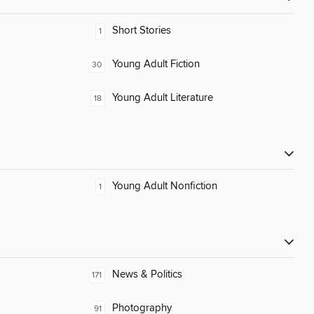
Short Stories
1
Young Adult Fiction
30
Young Adult Literature
18
Young Adult Nonfiction
1
News & Politics
171
Photography
91