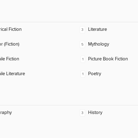
ical Fiction
Literature
3
 (Fiction)
Mythology
5
ile Fiction
Picture Book Fiction
1
ile Literature
Poetry
1
raphy
History
3