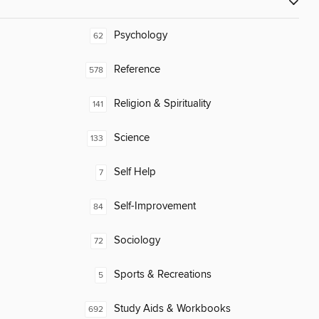
Psychology
62
Reference
578
Religion & Spirituality
141
Science
133
Self Help
7
Self-Improvement
84
Sociology
72
Sports & Recreations
5
Study Aids & Workbooks
692