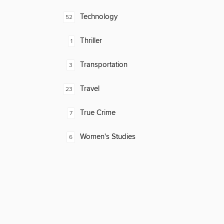
Technology
52
Thriller
1
Transportation
3
Travel
23
True Crime
7
Women's Studies
6