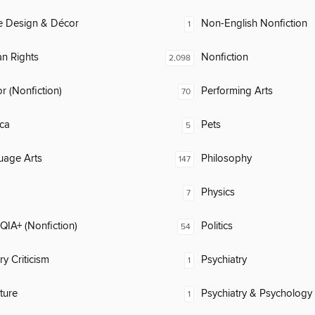
 Design & Décor
Non-English Nonfiction
1
n Rights
Nonfiction
2,098
 (Nonfiction)
Performing Arts
70
ca
Pets
5
uage Arts
Philosophy
147
Physics
7
IA+ (Nonfiction)
Politics
54
ry Criticism
Psychiatry
1
ature
Psychiatry & Psychology
1