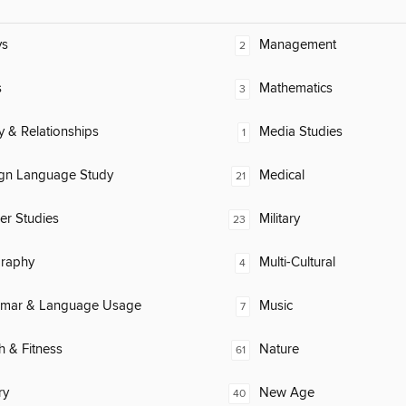
ys
Management
2
s
Mathematics
3
y & Relationships
Media Studies
1
ign Language Study
Medical
21
er Studies
Military
23
raphy
Multi-Cultural
4
mar & Language Usage
Music
7
h & Fitness
Nature
61
ry
New Age
40