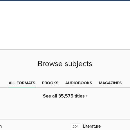
Browse subjects
ALL FORMATS
EBOOKS
AUDIOBOOKS
MAGAZINES
See all 35,575 titles ›
n
Literature
204