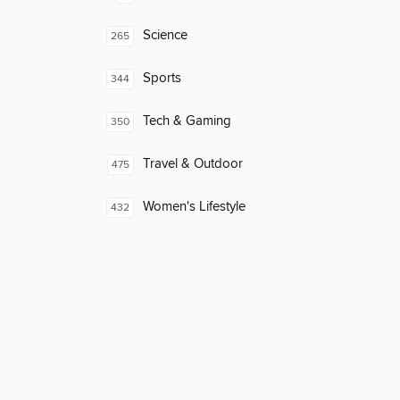
Science
265
Sports
344
Tech & Gaming
350
Travel & Outdoor
475
Women's Lifestyle
432