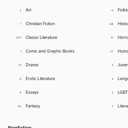
Art
Folkl
2
6
Christian Fiction
Histor
1
68
Classic Literature
Horr
347
17
Comic and Graphic Books
Humor
1
37
Drama
Juven
73
3
Erotic Literature
Lang
6
4
Essays
LGBTQ
4
2
Fantasy
Liter
55
3