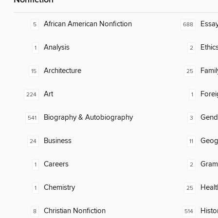
Nonfiction
African American Nonfiction
Essa
5
688
Analysis
Ethic
1
2
Architecture
Famil
15
25
Art
Fore
224
1
Biography & Autobiography
Gend
541
3
Business
Geog
24
11
Careers
Gram
1
2
Chemistry
Healt
1
25
Christian Nonfiction
Histo
8
514