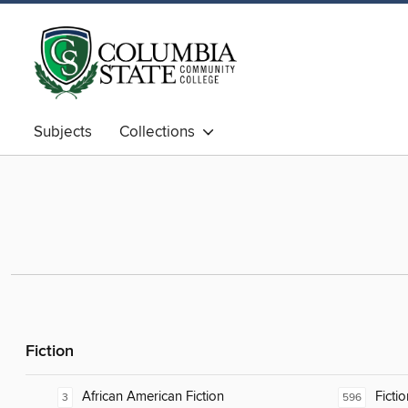
Subjects
Collections
Fiction
African American Fiction
Fictio
3
596