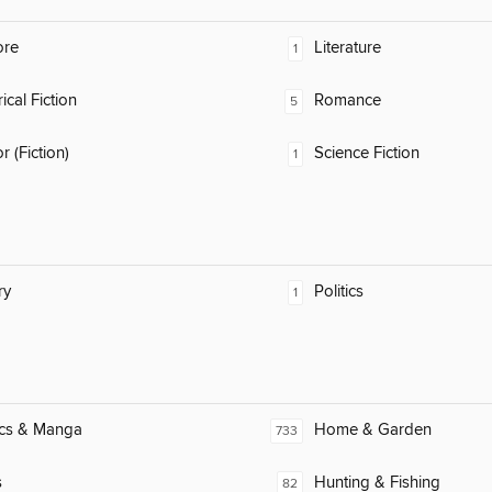
ore
Literature
1
ical Fiction
Romance
5
 (Fiction)
Science Fiction
1
ry
Politics
1
cs & Manga
Home & Garden
733
s
Hunting & Fishing
82