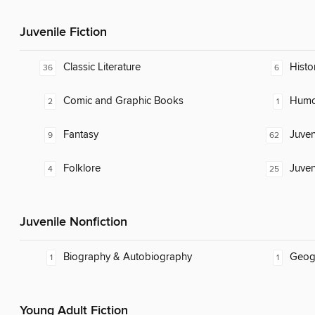
Juvenile Fiction
Classic Literature
Histor
36
6
Comic and Graphic Books
Humor
2
1
Fantasy
Juven
9
62
Folklore
Juven
4
25
Juvenile Nonfiction
Biography & Autobiography
Geog
1
1
Young Adult Fiction