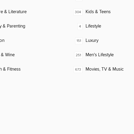
re & Literature
Kids & Teens
304
y & Parenting
Lifestyle
4
ion
Luxury
151
 & Wine
Men's Lifestyle
251
h & Fitness
Movies, TV & Music
673