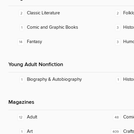
Classic Literature
Folkl
2
2
Comic and Graphic Books
Histor
1
3
Fantasy
Humor
14
3
Young Adult Nonfiction
Biography & Autobiography
Histo
1
1
Magazines
Adult
Comi
12
48
Art
Craft
1
409