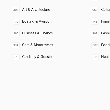
Art & Architecture
Cultu
306
658
Boating & Aviation
Famil
70
145
Business & Finance
Fash
163
208
Cars & Motorcycles
Food
334
807
Celebrity & Gossip
Healt
279
611