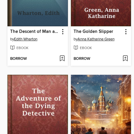
The Descent of Man and Other Stories
The Golden Slipper
by
Edith Wharton
by
Anna Katharine Green
EBOOK
EBOOK
BORROW
BORROW