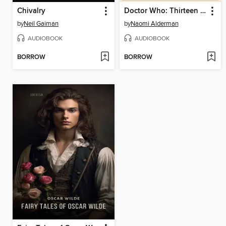
Chivalry
Doctor Who: Thirteen Doctors 13 Stories
by
Neil Gaiman
by
Naomi Alderman
AUDIOBOOK
AUDIOBOOK
BORROW
BORROW