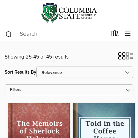
Showing 25-45 of 45 results
Sort Results By
Filters