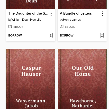
The Daughter of the Storage
A Bundle of Letters
by
William Dean Howells
by
Henry James
EBOOK
EBOOK
BORROW
BORROW