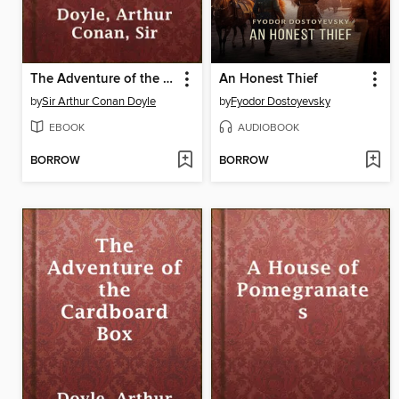
The Adventure of the Dying Detective
An Honest Thief
by
Sir Arthur Conan Doyle
by
Fyodor Dostoyevsky
EBOOK
AUDIOBOOK
BORROW
BORROW