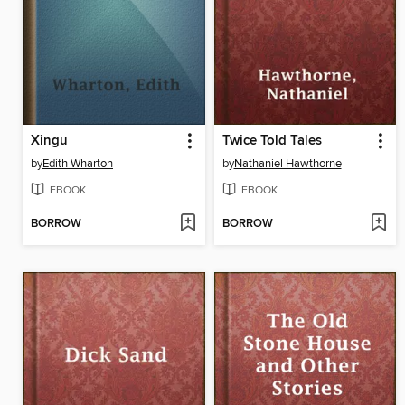
Xingu
Twice Told Tales
by
Edith Wharton
by
Nathaniel Hawthorne
EBOOK
EBOOK
BORROW
BORROW