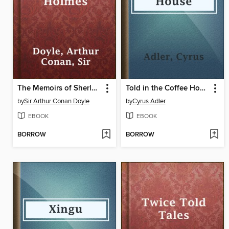
The Memoirs of Sherlock Holmes
Told in the Coffee House
by
Sir Arthur Conan Doyle
by
Cyrus Adler
EBOOK
EBOOK
BORROW
BORROW