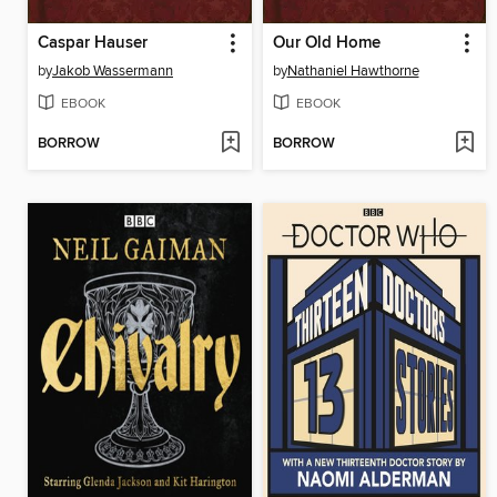
Caspar Hauser
Our Old Home
by
Jakob Wassermann
by
Nathaniel Hawthorne
EBOOK
EBOOK
BORROW
BORROW