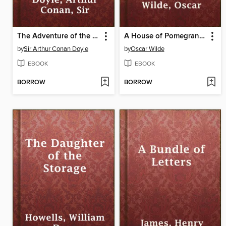
The Adventure of the Cardboard Box
A House of Pomegranates
by
Sir Arthur Conan Doyle
by
Oscar Wilde
EBOOK
EBOOK
BORROW
BORROW