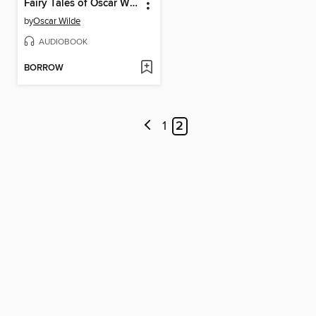
Fairy Tales of Oscar Wilde, Volume 2
by
Oscar Wilde
AUDIOBOOK
BORROW
1
2