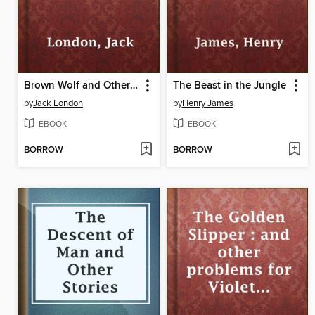
Brown Wolf and Other Jack London Stories
The Beast in the Jungle
by
Jack London
by
Henry James
EBOOK
EBOOK
BORROW
BORROW