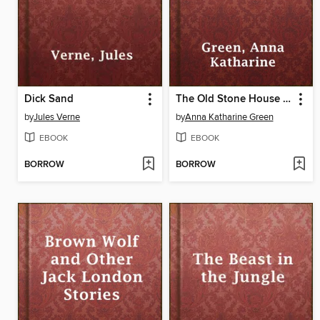
Dick Sand
The Old Stone House and Other Stories
by
Jules Verne
by
Anna Katharine Green
EBOOK
EBOOK
BORROW
BORROW