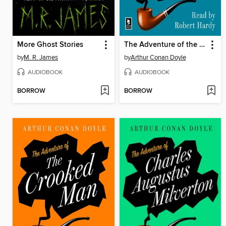
More Ghost Stories
The Adventure of the Dying Detective
by
M. R. James
by
Arthur Conan Doyle
AUDIOBOOK
AUDIOBOOK
BORROW
BORROW