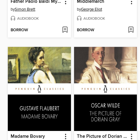
Father Paolo Baldi Mysteries
Middlemarch
by
Simon Brett
by
George Eliot
AUDIOBOOK
AUDIOBOOK
BORROW
BORROW
Madame Bovary
The Picture of Dorian Gray