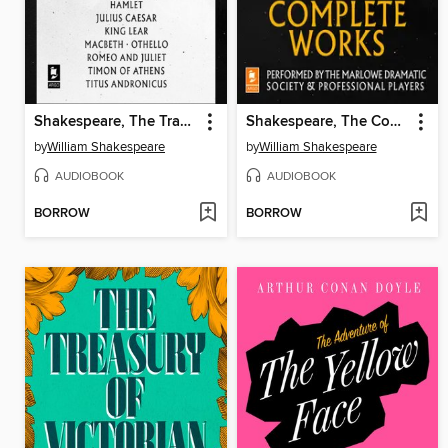
Shakespeare, The Tragedies
Shakespeare, The Complete Works
by
William Shakespeare
by
William Shakespeare
AUDIOBOOK
AUDIOBOOK
BORROW
BORROW