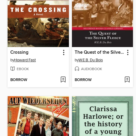
Crossing
The Quest of the Silver Fleece
by
Howard Fast
by
W.E.B. Du Bois
EBOOK
AUDIOBOOK
BORROW
BORROW