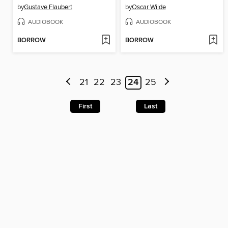
by
Gustave Flaubert
by
Oscar Wilde
AUDIOBOOK
AUDIOBOOK
BORROW
BORROW
21
22
23
24
25
First
Last