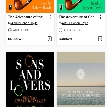
The Adventure of the Crooked Man
The Adventure of Charles Augustus Milverton
by
Arthur Conan Doyle
by
Arthur Conan Doyle
AUDIOBOOK
AUDIOBOOK
BORROW
BORROW