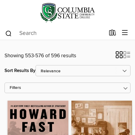
Showing 553-576 of 596 results
Sort Results By
Filters