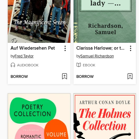
Auf Wiedersehen Pet
Clarissa Harlowe; or the history of a young lady — Volume 9
by
Fred Taylor
by
Samuel Richardson
AUDIOBOOK
EBOOK
BORROW
BORROW