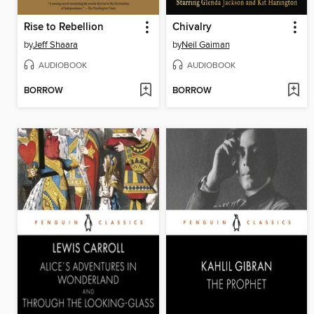
Rise to Rebellion
Chivalry
by
Jeff Shaara
by
Neil Gaiman
AUDIOBOOK
AUDIOBOOK
BORROW
BORROW