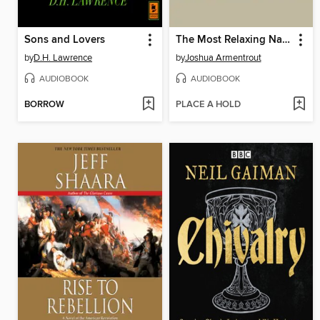
Sons and Lovers
The Most Relaxing Nature Sounds In the World
by
D.H. Lawrence
by
Joshua Armentrout
AUDIOBOOK
AUDIOBOOK
BORROW
PLACE A HOLD