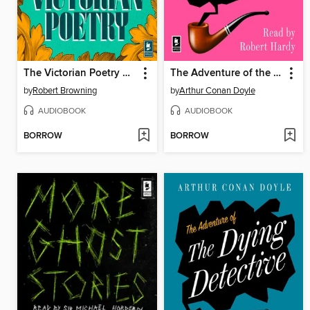
The Victorian Poetry Selection
The Adventure of the Yellow Face
by
Robert Browning
by
Arthur Conan Doyle
AUDIOBOOK
AUDIOBOOK
BORROW
BORROW