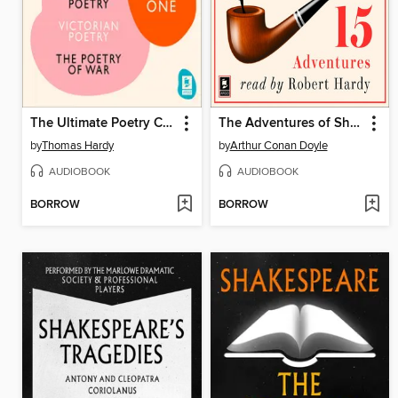
The Ultimate Poetry Collection
The Adventures of Sherlock Holmes
by
Thomas Hardy
by
Arthur Conan Doyle
AUDIOBOOK
AUDIOBOOK
BORROW
BORROW