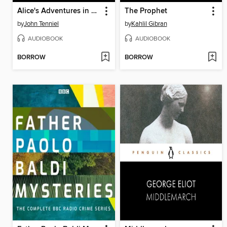
Alice's Adventures in Wonderland / Through the Looking Glass
The Prophet
by
John Tenniel
by
Kahlil Gibran
AUDIOBOOK
AUDIOBOOK
BORROW
BORROW