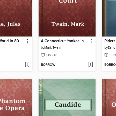
Around the World in 80 Days
A Connecticut Yankee in King Arthur's Court
Riders
by
Mark Twain
by
Zane
EBOOK
EBO
BORROW
BORR