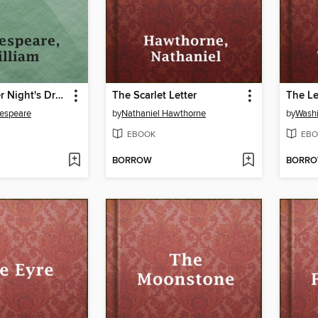
A Midsummer Night's Dream
The Scarlet Letter
kespeare
by
Nathaniel Hawthorne
by
Washi
EBOOK
EBO
BORROW
BORR