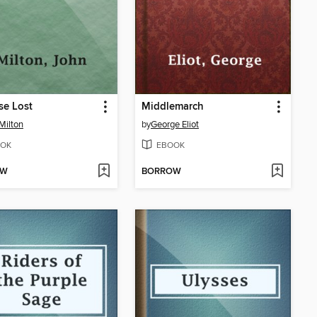
se Lost
Middlemarch
Milton
by
George Eliot
OK
EBOOK
OW
BORROW