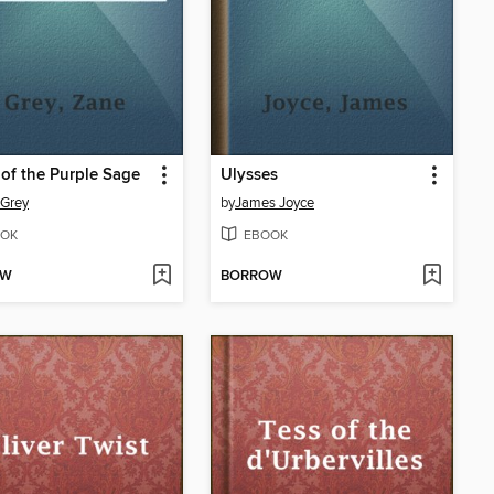
 of the Purple Sage
Ulysses
 Grey
by
James Joyce
OK
EBOOK
OW
BORROW