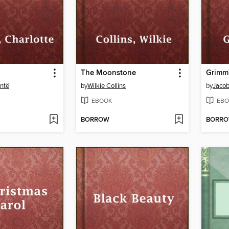
The Moonstone
Grimm'
ontë
by
Wilkie Collins
by
Jaco
EBOOK
EBO
BORROW
BORR