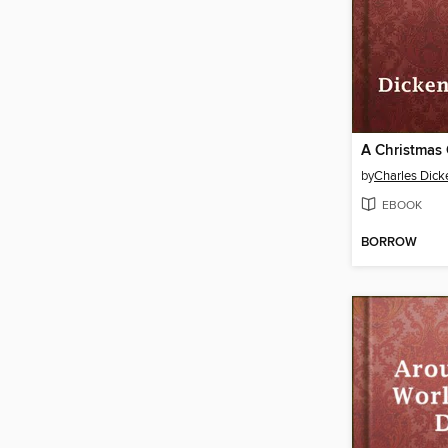
A Christmas 
by
Charles Dick
EBOOK
BORROW