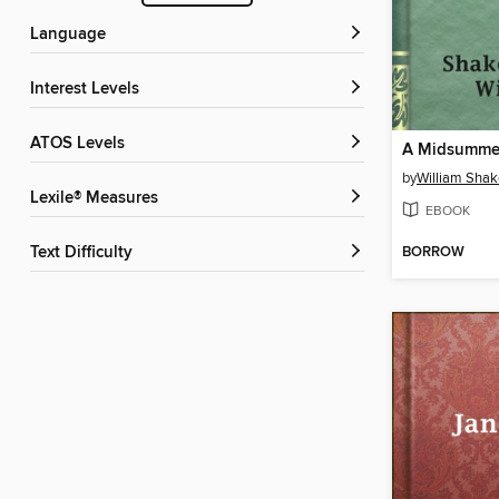
Language
Interest Levels
ATOS Levels
by
William Sha
Lexile® Measures
EBOOK
BORROW
Text Difficulty