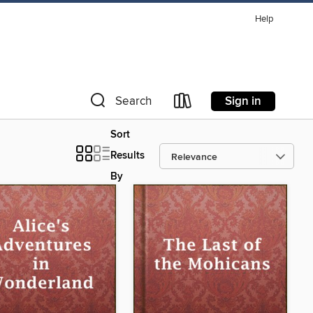
Help
Sign in
Search
Sort
Results
By