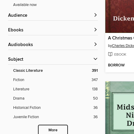
Available now
Audience
ebooks
A Christmas 
Audiobooks
by
Charles Dick
EBOOK
Subject
BORROW
Classic Literature
391
Fiction
347
Literature
138
Drama
50
Historical Fiction
36
Juvenile Fiction
36
More