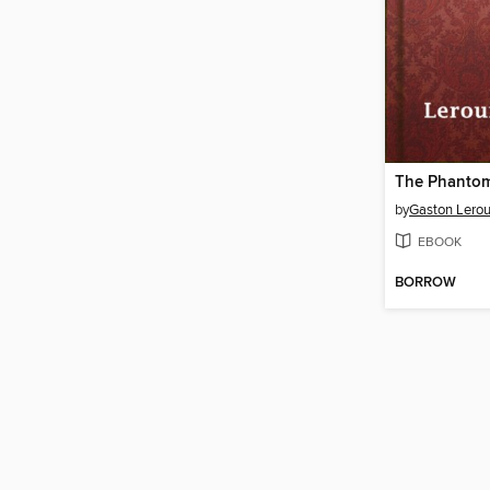
The Phantom
by
Gaston Lero
EBOOK
BORROW