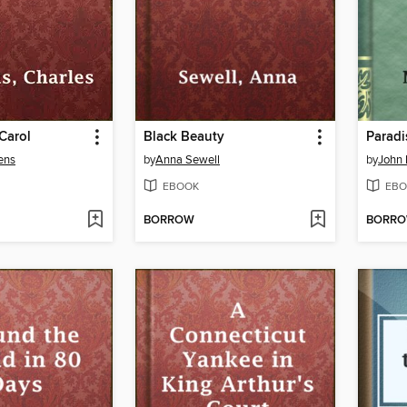
Carol
Black Beauty
Paradi
ens
by
Anna Sewell
by
John 
EBOOK
EBO
BORROW
BORR