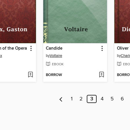
 of the Opera
Candide
Oliver
ux
by
Voltaire
by
Charl
EBOOK
EBO
BORROW
BORR
1
2
3
4
5
6