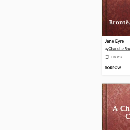
Jane Eyre
by
Charlotte Br
EBOOK
BORROW