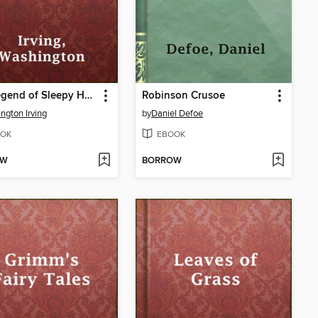
The Legend of Sleepy Hollow
Robinson Crusoe
ngton Irving
by
Daniel Defoe
OK
EBOOK
OW
BORROW