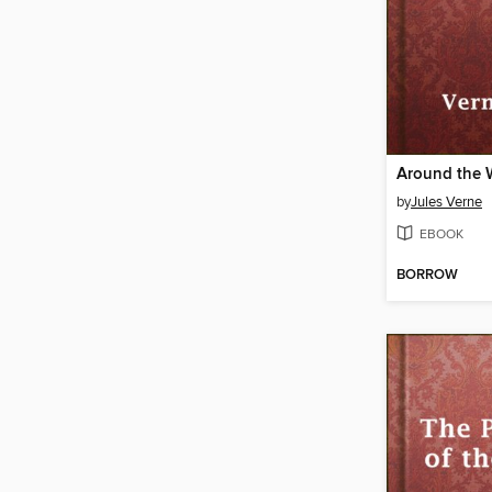
by
Jules Verne
EBOOK
BORROW