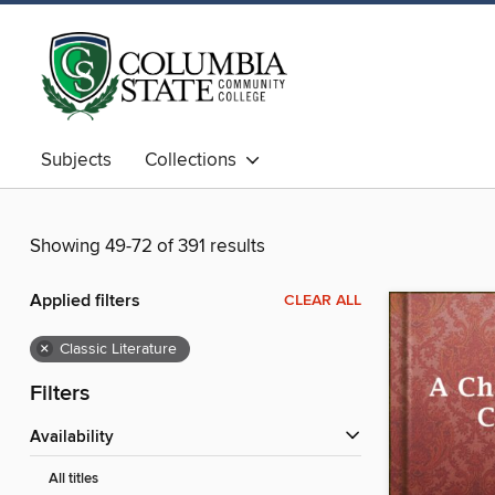
Subjects
Collections
Showing 49-72 of 391 results
Applied filters
CLEAR ALL
×
Classic Literature
Filters
Availability
All titles