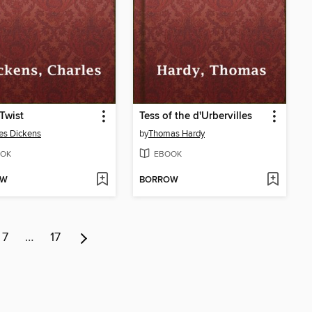
 Twist
Tess of the d'Urbervilles
es Dickens
by
Thomas Hardy
OK
EBOOK
OW
BORROW
7
…
17