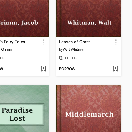
s Fairy Tales
Leaves of Grass
b Grimm
by
Walt Whitman
OK
EBOOK
OW
BORROW