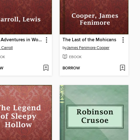
Alice's Adventures in Wonderland
The Last of the Mohicans
 Carroll
by
James Fenimore Cooper
OK
EBOOK
OW
BORROW