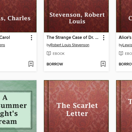
Carol
The Strange Case of Dr. Jekyll and Mr. Hyde
ens
by
Robert Louis Stevenson
by
Lewis
EBOOK
EBO
BORROW
BORR