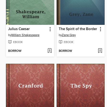
Julius Caesar
The Spirit of the Border
by
William Shakespeare
by
Zane Grey
EBOOK
EBOOK
BORROW
BORROW