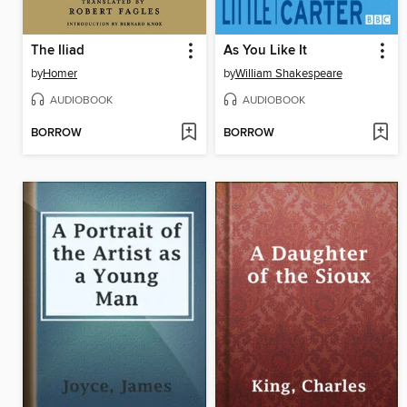
The Iliad
As You Like It
by
Homer
by
William Shakespeare
AUDIOBOOK
AUDIOBOOK
BORROW
BORROW