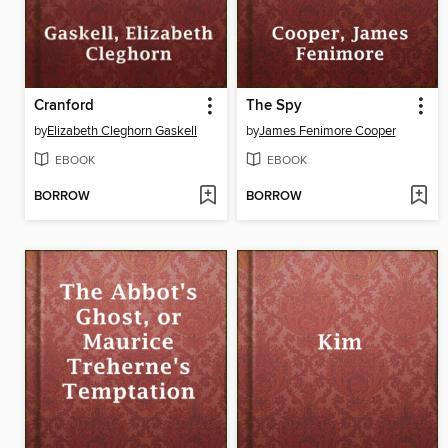
Cranford
The Spy
by
Elizabeth Cleghorn Gaskell
by
James Fenimore Cooper
EBOOK
EBOOK
BORROW
BORROW