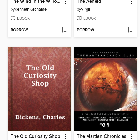
The Wind in the Willows
The Aeneid
by
Kenneth Grahame
by
Virgil
EBOOK
EBOOK
BORROW
BORROW
The Old Curiosity Shop
The Martian Chronicles