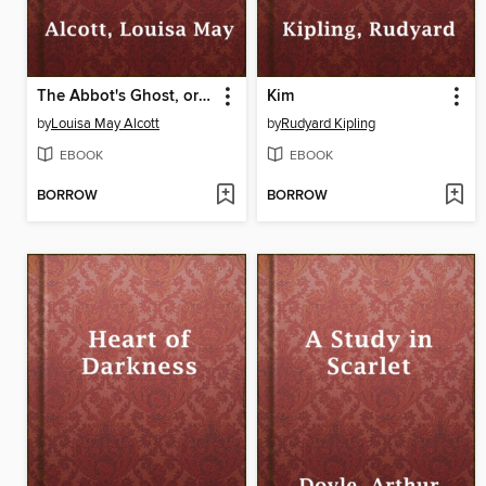
The Abbot's Ghost, or Maurice Treherne's Temptation
Kim
by
Louisa May Alcott
by
Rudyard Kipling
EBOOK
EBOOK
BORROW
BORROW