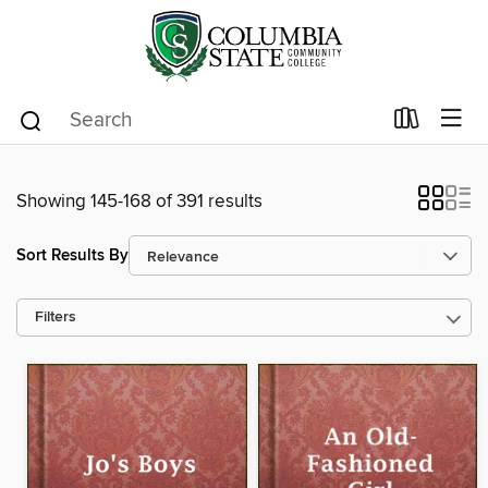
Showing 145-168 of 391 results
Sort Results By
Filters