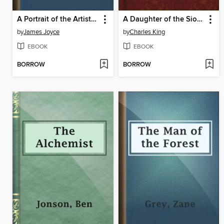
A Portrait of the Artist as a Young Man
A Daughter of the Sioux
by
James Joyce
by
Charles King
EBOOK
EBOOK
BORROW
BORROW