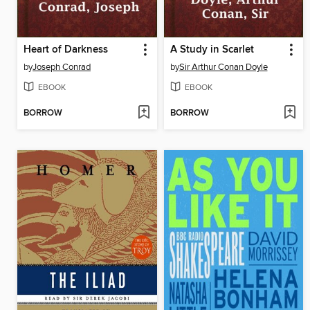
Heart of Darkness
A Study in Scarlet
by
Joseph Conrad
by
Sir Arthur Conan Doyle
EBOOK
EBOOK
BORROW
BORROW