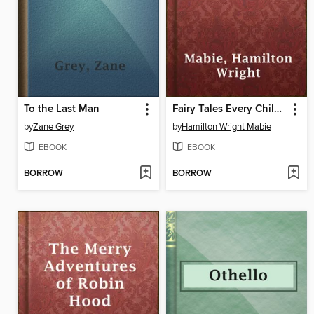
To the Last Man
Fairy Tales Every Child Should Know
by
Zane Grey
by
Hamilton Wright Mabie
EBOOK
EBOOK
BORROW
BORROW