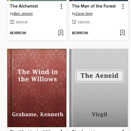
The Alchemist
The Man of the Forest
by
Ben Jonson
by
Zane Grey
EBOOK
EBOOK
BORROW
BORROW