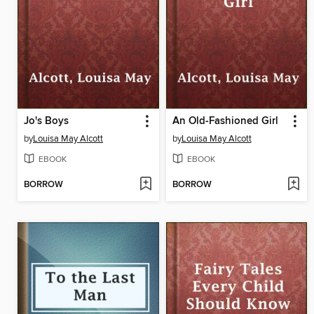
Jo's Boys
An Old-Fashioned Girl
by
Louisa May Alcott
by
Louisa May Alcott
EBOOK
EBOOK
BORROW
BORROW