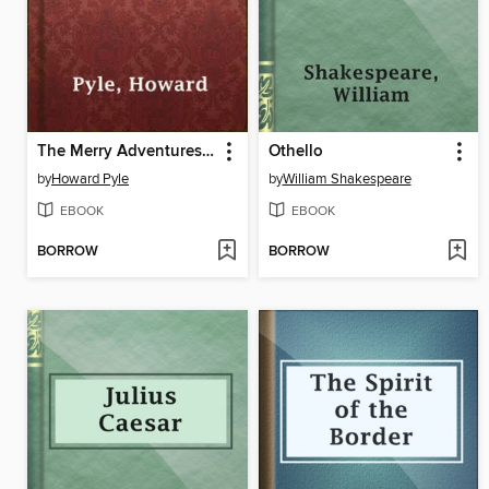
The Merry Adventures of Robin Hood
Othello
by
Howard Pyle
by
William Shakespeare
EBOOK
EBOOK
BORROW
BORROW