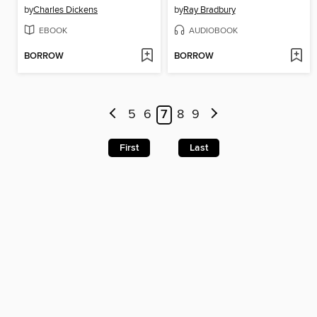
by
Charles Dickens
by
Ray Bradbury
EBOOK
AUDIOBOOK
BORROW
BORROW
5
6
7
8
9
First
Last