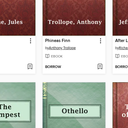
Phineas Finn
After 
by
Anthony Trollope
by
Richa
EBOOK
EBO
BORROW
BORR