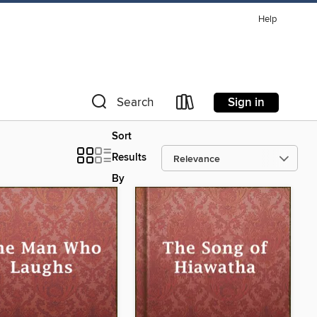
Help
Sign in
Search
Sort
Results
By