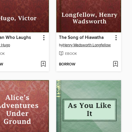
an Who Laughs
The Song of Hiawatha
r Hugo
by
Henry Wadsworth Longfellow
OK
EBOOK
OW
BORROW