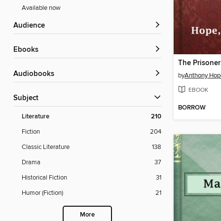
Available now
Audience
ebooks
The Prisoner
Audiobooks
by
Anthony Hop
EBOOK
Subject
BORROW
Literature
210
Fiction
204
Classic Literature
138
Drama
37
Historical Fiction
31
Humor (Fiction)
21
More