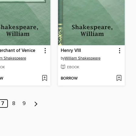
rchant of Venice
Henry VIII
am Shakespeare
by
William Shakespeare
OK
EBOOK
OW
BORROW
7
8
9