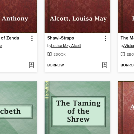
 of Zenda
Shawl-Straps
The M
e
by
Louisa May Alcott
by
Victo
EBOOK
EBO
BORROW
BORR