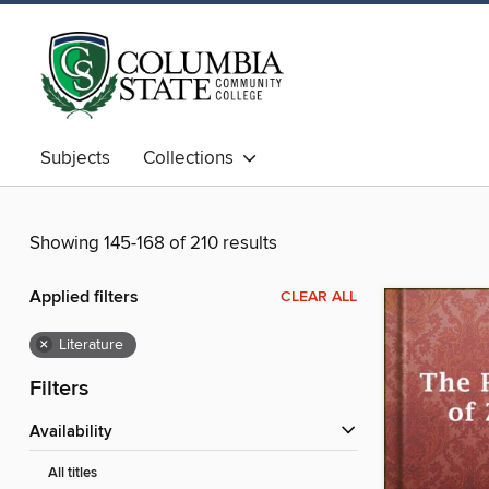
Subjects
Collections
Showing 145-168 of 210 results
Applied filters
CLEAR ALL
×
Literature
Filters
Availability
All titles