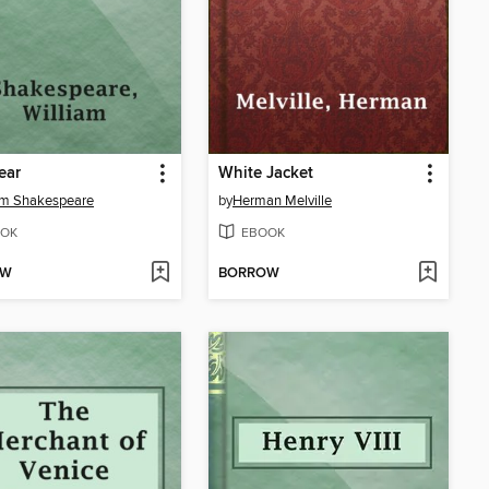
ear
White Jacket
am Shakespeare
by
Herman Melville
OK
EBOOK
OW
BORROW