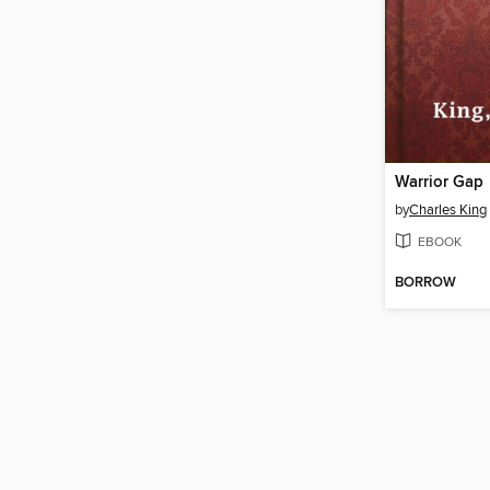
Warrior Gap
by
Charles King
EBOOK
BORROW