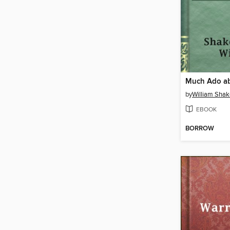
Much Ado ab
by
William Sha
EBOOK
BORROW