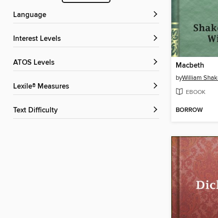
Language
Interest Levels
ATOS Levels
Macbeth
by
William Sha
Lexile® Measures
EBOOK
BORROW
Text Difficulty