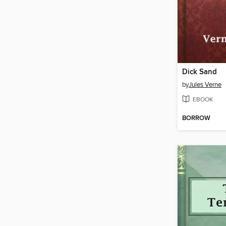
Dick Sand
by
Jules Verne
EBOOK
BORROW