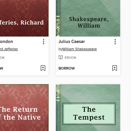
London
Julius Caesar
rd Jefferies
by
William Shakespeare
OK
EBOOK
OW
BORROW