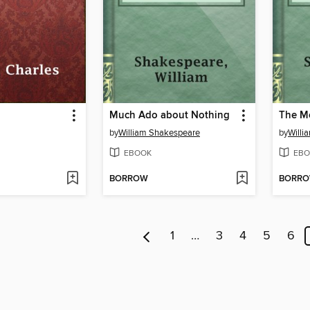
Much Ado about Nothing
The Me
by
William Shakespeare
by
Willi
EBOOK
EBO
BORROW
BORR
1
…
3
4
5
6