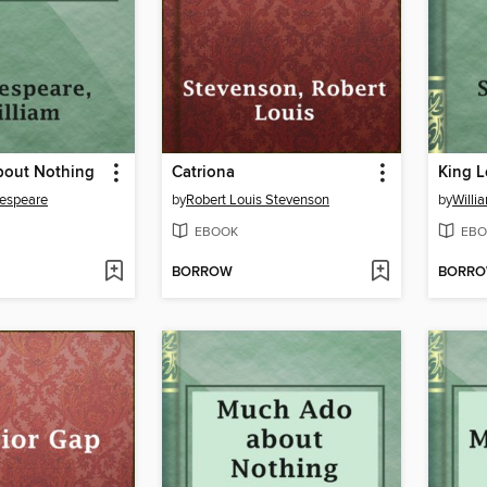
out Nothing
Catriona
King L
kespeare
by
Robert Louis Stevenson
by
Willi
EBOOK
EBO
BORROW
BORR