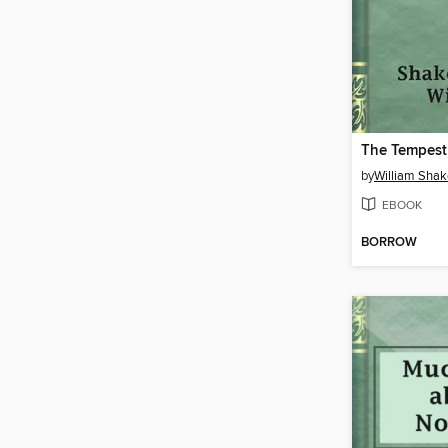
The Tempest
by
William Sha
EBOOK
BORROW