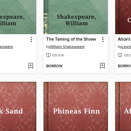
The Taming of the Shrew
kespeare
by
William Shakespeare
by
Lewis
EBOOK
EBO
BORROW
BORR