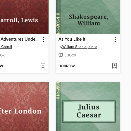
Alice's Adventures Under Ground
As You Like It
 Carroll
by
William Shakespeare
OK
EBOOK
OW
BORROW