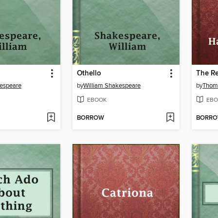
Othello
The Re
kespeare
by
William Shakespeare
by
Thom
EBOOK
EBO
BORROW
BORR