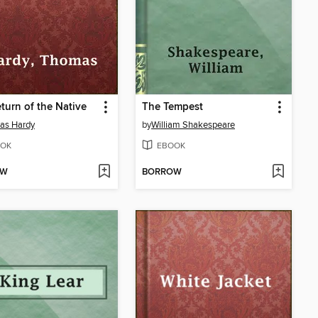
turn of the Native
The Tempest
as Hardy
by
William Shakespeare
OK
EBOOK
OW
BORROW